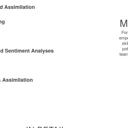
d Assimilation
M
ng
For
empo
ski
pot
d Sentiment Analyses
team
 Assimilation