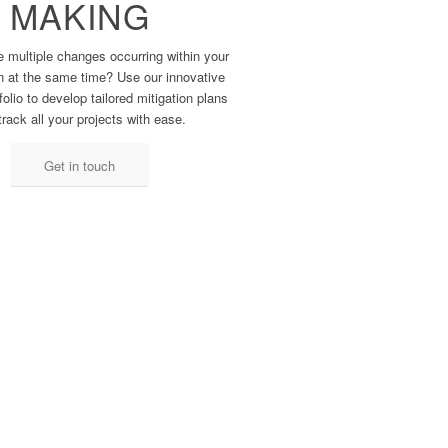
MAKING
multiple ​changes occurring within ​your
n at the ​same time? Use our ​innovative
olio ​to develop tailored ​mitigation plans
track all ​your projects with ease.
Get in touch