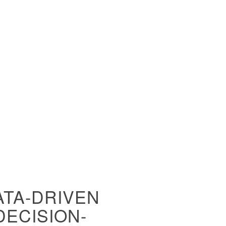
ATA-DRIVEN
DECISION-