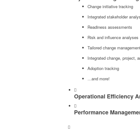
Change initiative tracking
Integrated stakeholder analy
Readiness assessments
Risk and influence analyses
Tailored change management, 
Integrated change, project,
Adoption tracking
…and more!
Operational Efficiency A
Performance Management