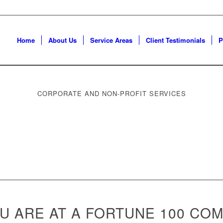
Home
About Us
Service Areas
Client Testimonials
P
CORPORATE AND NON-PROFIT SERVICES
 ARE AT A FORTUNE 100 COM