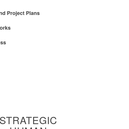
nd Project Plans
orks
ess
STRATEGIC