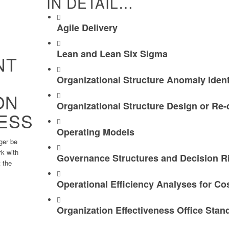
IN DETAIL…
Agile Delivery
Lean and Lean Six Sigma
NT
Organizational Structure Anomaly Ident
ON
Organizational Structure Design or Re-
ESS
Operating Models
ger be
rk with
Governance Structures and Decision R
 the ​
Operational Efficiency Analyses for Co
Organization Effectiveness Office Stan