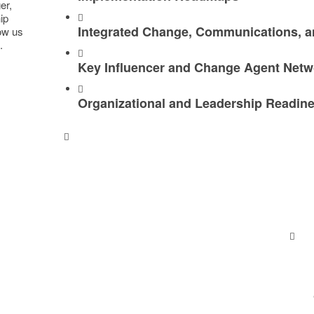
r, ​
hip
Integrated Change, Communications, a
low us
.
Key Influencer and Change Agent Netw
Organizational and Leadership Readin