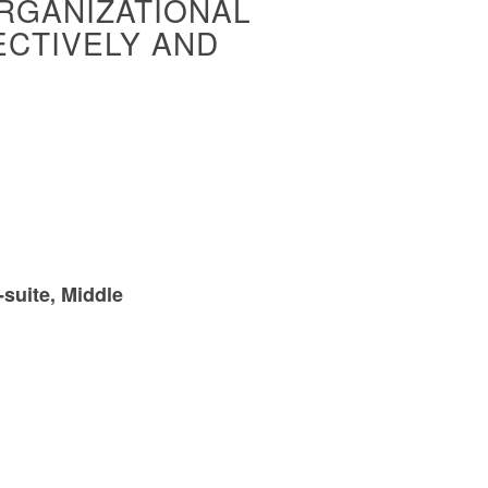
ORGANIZATIONAL
ECTIVELY AND
-suite, Middle