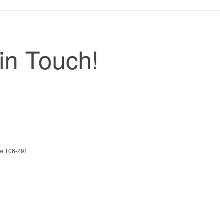
in Touch!
ite 106-291