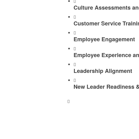
Culture Assessments an
Customer Service Traini
Employee Engagement
Employee Experience an
Leadership Alignment
New Leader Readiness &