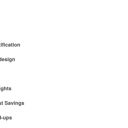
ification
design
ights
st Savings
d-ups