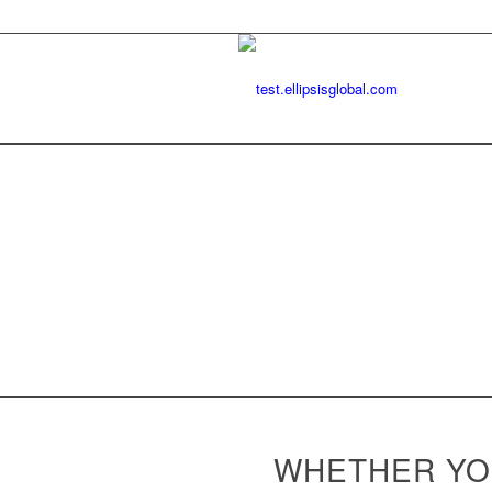
WHETHER YOU