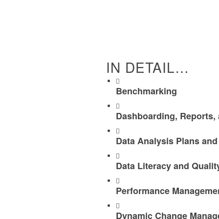
IN DETAIL…
Benchmarking
Dashboarding, Reports, 
Data Analysis Plans and
Data Literacy and Quali
Performance Management
Dynamic Change Manage