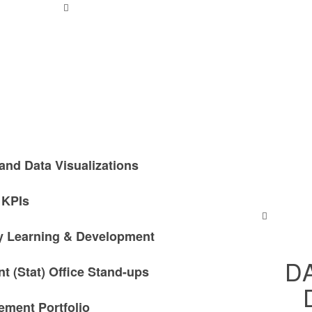
and Data Visualizations
 KPIs
ty Learning & Development
D
 (Stat) Office Stand-ups
ment Portfolio