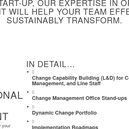
START-UP, OUR EXPERTISE IN 
 WILL HELP YOUR TEAM EFF
SUSTAINABLY TRANSFORM.
IN DETAIL…
Change Capability Building (L&D) for C
Management, and Line Staff
ONAL
Change Management Office Stand-ups
NT
Dynamic Change Portfolio
r your
Implementation Roadmaps