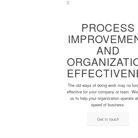
PROCESS
IMPROVEME
AND
ORGANIZATI
EFFECTIVEN
The old ways of doing work ​may no lon
effective ​for your company or team. ​Wo
us to help your ​organization o
perate at
speed of business.
Get in touch