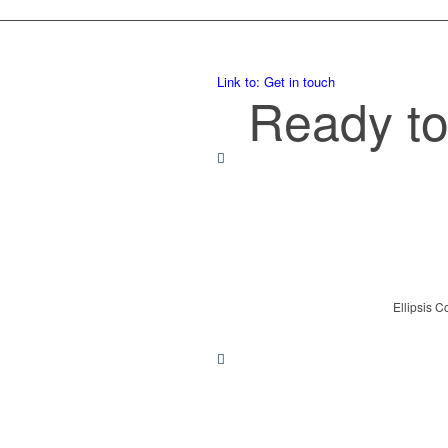
Link to: Get in touch
Ready to
Ellipsis C