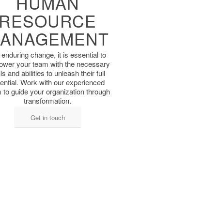
HUMAN
RESOURCE
ANAGEMENT
 enduring change, it is ​essential to
wer your ​team with the necessary
lls and abilities to unleash ​their full
ential. Work with ​our experienced
 to ​guide your organization ​through
transformation.
Get in touch