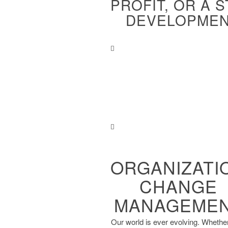
PROFIT, OR A 
DEVELOPMENT
ORGANIZATI
CHANGE
MANAGEME
Our world is ever evolving. ​Whethe