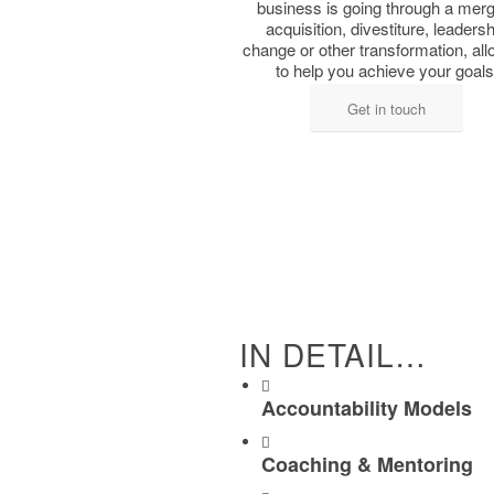
business is ​going through a merge
acquisition, divestiture, ​leaders
change or other ​transformation, al
to ​help you achieve your goals
Get in touch
IN DETAIL…
Accountability Models
Coaching & Mentoring