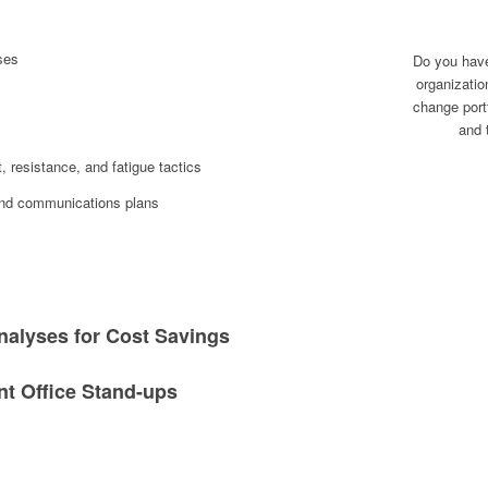
ses
Do you have 
organizatio
change portf
and 
resistance, and fatigue tactics
 and communications plans
nalyses for Cost Savings
 Office Stand-ups