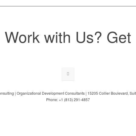
 Work with Us? Get 
onsulting | Organizational Development Consultants | 15205 Collier Boulevard, Su
Phone: +1 (813) 291-4857