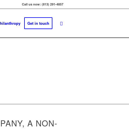
Call us now: (813) 291-4857
hilanthropy
Get in touch
PANY, A NON-